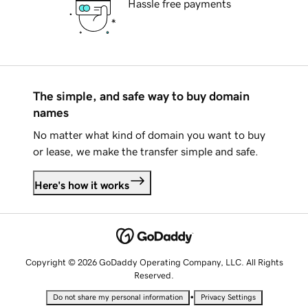
Hassle free payments
The simple, and safe way to buy domain
names
No matter what kind of domain you want to buy
or lease, we make the transfer simple and safe.
Here's how it works
Copyright © 2026 GoDaddy Operating Company, LLC. All Rights
Reserved.
•
Do not share my personal information
Privacy Settings