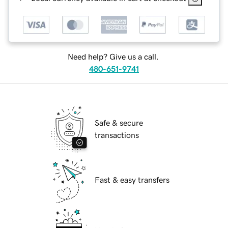
Need help? Give us a call.
480-651-9741
Safe & secure
transactions
Fast & easy transfers