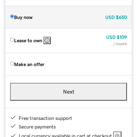
Buy now
USD
$650
USD
$109
Lease to own
/ month
Make an offer
Next
Free transaction support
Secure payments
Local currency available in cart at checkout