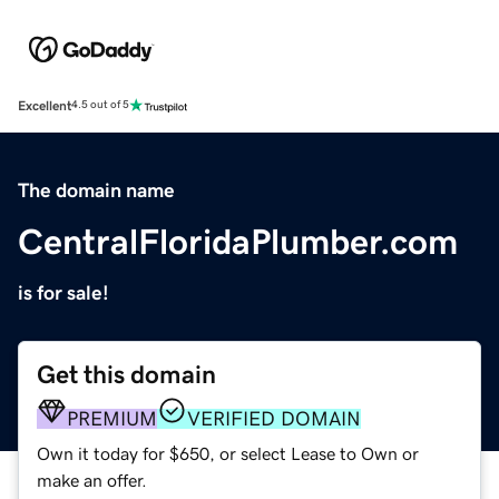
Excellent
4.5 out of 5
The domain name
CentralFloridaPlumber.com
is for sale!
Get this domain
PREMIUM
VERIFIED DOMAIN
Own it today for $650, or select Lease to Own or
make an offer.